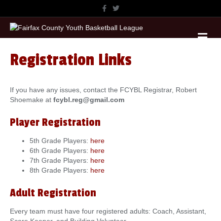
F
T
a
w
c
i
e
t
M
b
t
o
e
e
o
r
n
k
Registration Links
u
If you have any issues, contact the FCYBL Registrar, Robert
Shoemake at
fcybl.reg@gmail.com
Player Registration
5th Grade Players:
here
6th Grade Players:
here
7th Grade Players:
here
8th Grade Players:
here
Adult Registration
Every team must have four registered adults: Coach, Assistant,