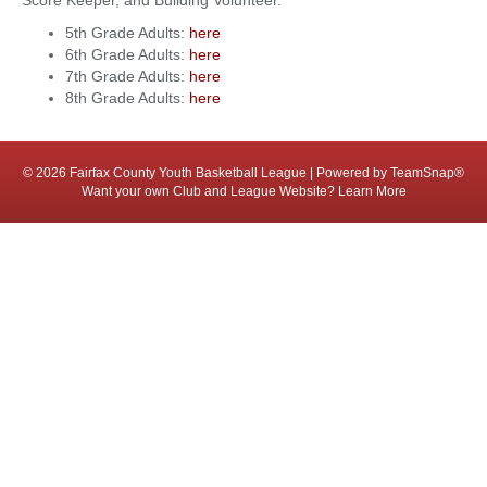
Score Keeper, and Building Volunteer.
5th Grade Adults:
here
6th Grade Adults:
here
7th Grade Adults:
here
8th Grade Adults:
here
© 2026 Fairfax County Youth Basketball League
|
Powered by
TeamSnap®
Want your own Club and League Website?
Learn More